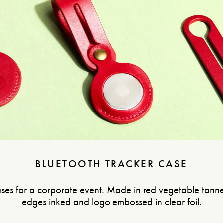
BLUETOOTH TRACKER CASE
ses for a corporate event. Made in red vegetable tanne
edges inked and logo embossed in clear foil.