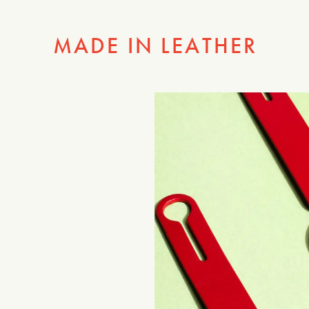
MADE IN LEATHER