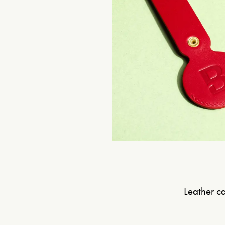
Leather ca