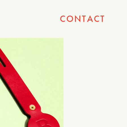
CONTACT