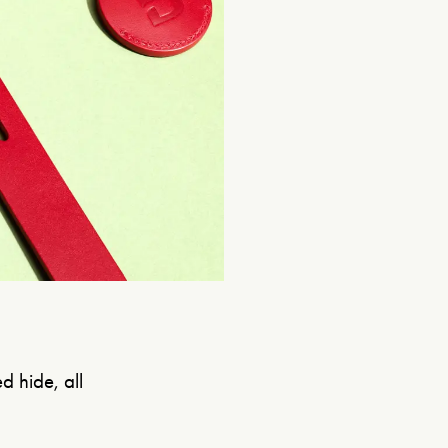
d hide, all