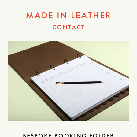
MADE IN LEATHER
CONTACT
BESPOKE BOOKING FOLDER