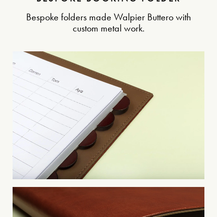
Bespoke folders made Walpier Buttero with
custom metal work.