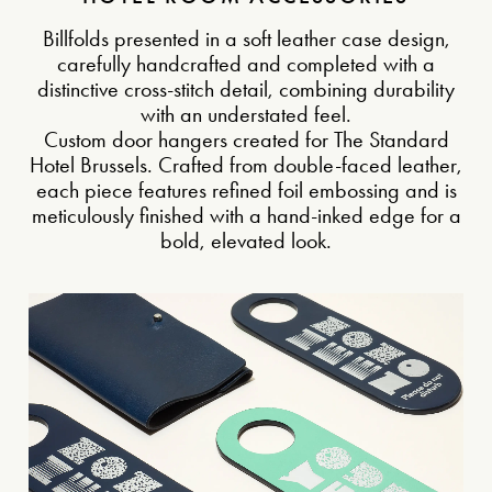
Billfolds presented in a soft leather case design,
carefully handcrafted and completed with a
distinctive cross-stitch detail, combining durability
with an understated feel.
Custom door hangers created for The Standard
Hotel Brussels. Crafted from double-faced leather,
each piece features refined foil embossing and is
meticulously finished with a hand-inked edge for a
bold, elevated look.