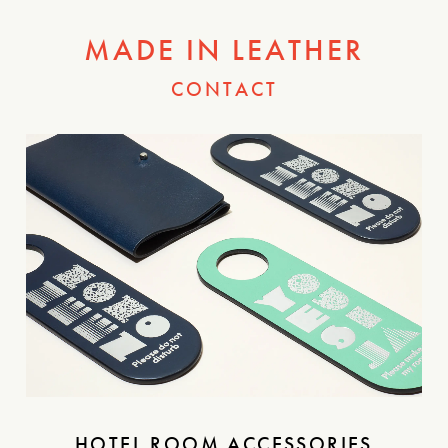
MADE IN LEATHER
CONTACT
HOTEL ROOM ACCESSORIES