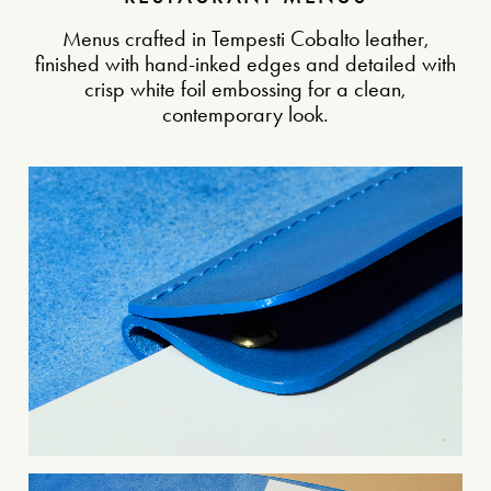
Menus crafted in Tempesti Cobalto leather,
finished with hand-inked edges and detailed with
crisp white foil embossing for a clean,
contemporary look.