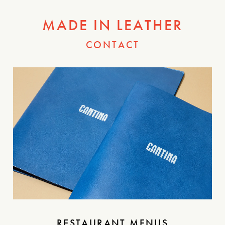
MADE IN LEATHER
CONTACT
RESTAURANT MENUS